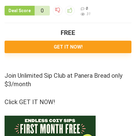
0
0
Deal Score
31
FREE
GET IT NOW!
Join Unlimited Sip Club at Panera Bread only
$3/month
Click GET IT NOW!