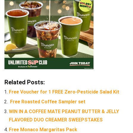
Related Posts:
Free Voucher for 1 FREE Zero-Pesticide Salad Kit
Free Roasted Coffee Sampler set
WIN IN A COFFEE MATE PEANUT BUTTER & JELLY
FLAVORED DUO CREAMER SWEEPSTAKES
Free Monaco Margaritas Pack