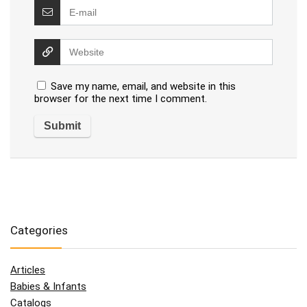
Save my name, email, and website in this
browser for the next time I comment.
Categories
Articles
Babies & Infants
Catalogs