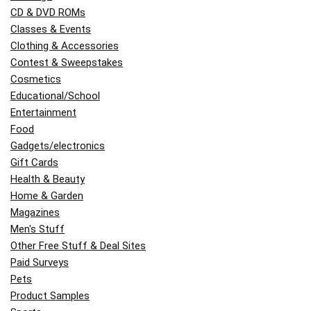
CD & DVD ROMs
Classes & Events
Clothing & Accessories
Contest & Sweepstakes
Cosmetics
Educational/School
Entertainment
Food
Gadgets/electronics
Gift Cards
Health & Beauty
Home & Garden
Magazines
Men's Stuff
Other Free Stuff & Deal Sites
Paid Surveys
Pets
Product Samples