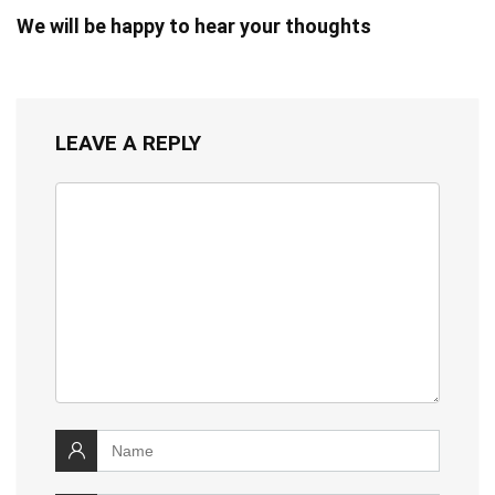
We will be happy to hear your thoughts
LEAVE A REPLY