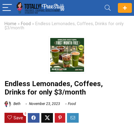
Home
»
Food
»
Endless Lemonades, Coffees, Drinks for only
$3/month
Endless Lemonades, Coffees,
Drinks for only $3/month
Beth
November 23, 2023
Food
0
Save