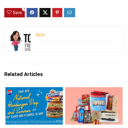
0
Save
Beth
Related Articles