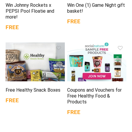
Win Johnny Rockets x
Win One (1) Game Night gift
PEPSI Pool Floatie and
basket!
more!
FREE
FREE
Free Healthy Snack Boxes
Coupons and Vouchers for
Free Healthy Food &
FREE
Products
FREE