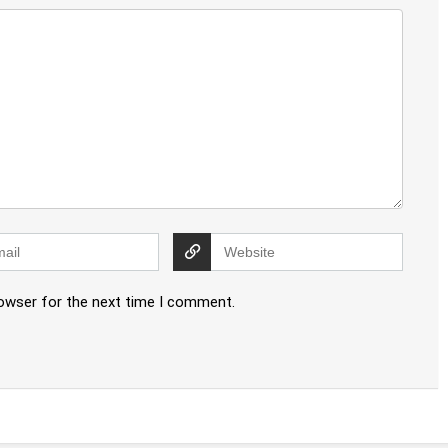
rowser for the next time I comment.