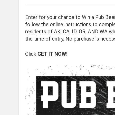
Enter for your chance to Win a Pub Beer
follow the online instructions to comple
residents of AK, CA, ID, OR, AND WA wh
the time of entry. No purchase is neces
Click
GET IT NOW!