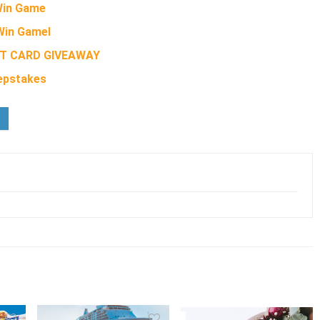
 Win Game
Win GameI
FT CARD GIVEAWAY
eepstakes