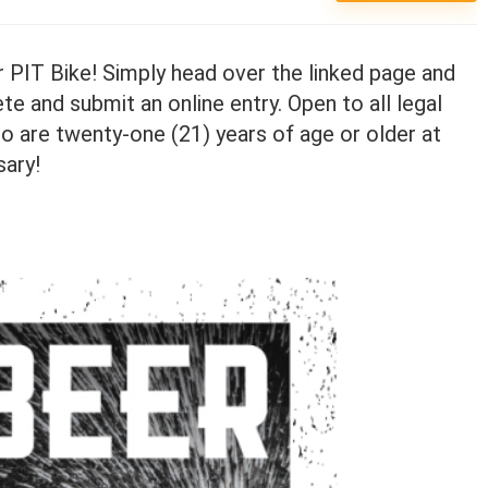
 PIT Bike! Simply head over the linked page and
te and submit an online entry. Open to all legal
o are twenty-one (21) years of age or older at
sary!