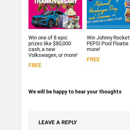
Win one of 8 epic
Win Johnny Rocket
prizes like $80,000
PEPSI Pool Floatie
cash, a new
more!
Volkswagen, or more!
FREE
FREE
We will be happy to hear your thoughts
LEAVE A REPLY