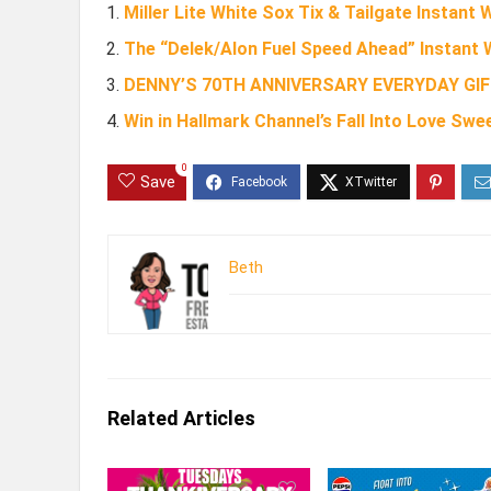
Miller Lite White Sox Tix & Tailgate Instant
The “Delek/Alon Fuel Speed Ahead” Instant 
DENNY’S 70TH ANNIVERSARY EVERYDAY GI
Win in Hallmark Channel’s Fall Into Love Sw
0
Save
Beth
Related Articles