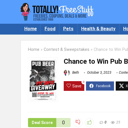
Home
Food
Pets
Health & Beauty
H
Home
»
Contest & Sweepstakes
»
Chance to Win Pub
Chance to Win Pub B
Beth
October 3, 2023
Conte
0
Save
0
Deal Score
0
25