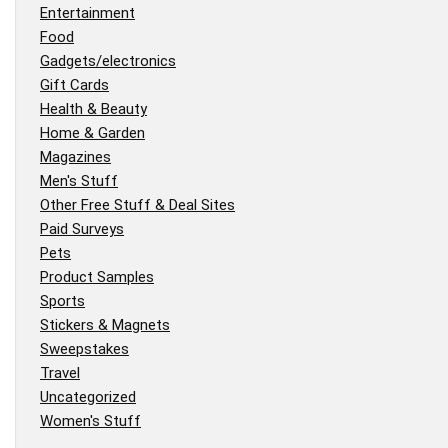
Entertainment
Food
Gadgets/electronics
Gift Cards
Health & Beauty
Home & Garden
Magazines
Men's Stuff
Other Free Stuff & Deal Sites
Paid Surveys
Pets
Product Samples
Sports
Stickers & Magnets
Sweepstakes
Travel
Uncategorized
Women's Stuff