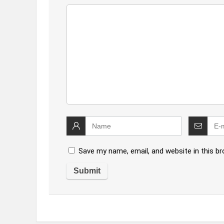
Save my name, email, and website in this b