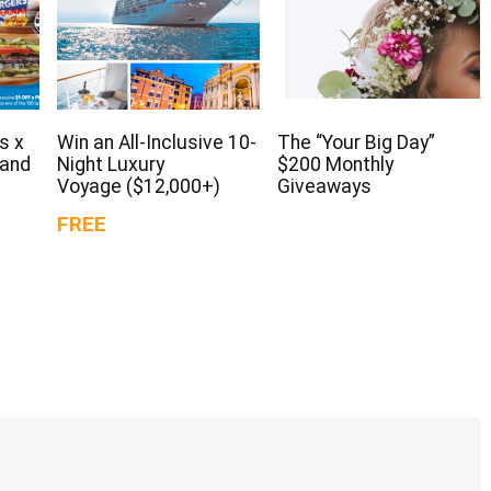
s x
Win an All-Inclusive 10-
The “Your Big Day”
 and
Night Luxury
$200 Monthly
Voyage ($12,000+)
Giveaways
FREE