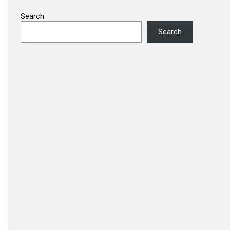
Search
Search