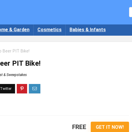
ome & Garden
Cosmetics
Babies & Infants
 Beer PIT Bike!
eer PIT Bike!
st & Sweepstakes
FREE
GET IT NOW!