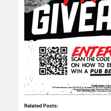
Related Posts: