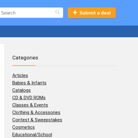
Submit a deal
Categories
Articles
Babies & Infants
Catalogs
CD & DVD ROMs
Classes & Events
Clothing & Accessories
Contest & Sweepstakes
Cosmetics
Educational/School