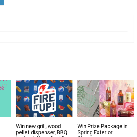
Win new grill, wood
Win Prize Package in
pellet dispenser, BBQ
Spring Exterior