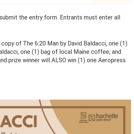
nd submit the entry form. Entrants must enter all
k copy of The 6:20 Man by David Baldacci, one (1)
ldacci, one (1) bag of local Maine coffee, and
and prize winner will ALSO win (1) one Aeropress