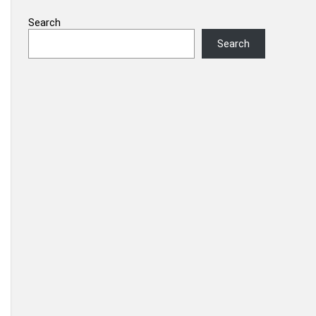
Search
Search