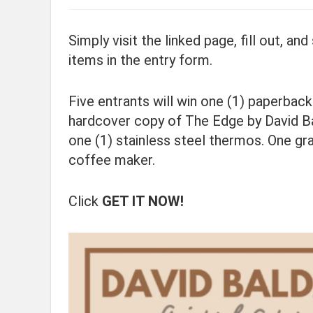
Simply visit the linked page, fill out, a
items in the entry form.
Five entrants will win one (1) paperbac
hardcover copy of The Edge by David Ba
one (1) stainless steel thermos. One gr
coffee maker.
Click
GET IT NOW!