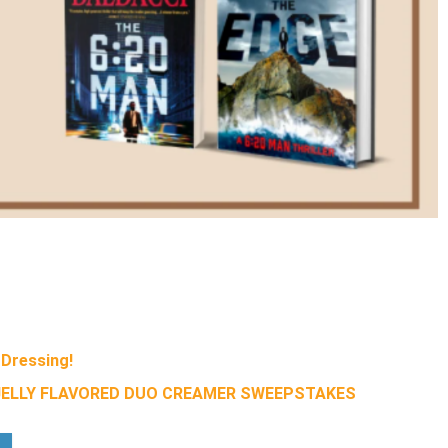
Dressing!
 JELLY FLAVORED DUO CREAMER SWEEPSTAKES