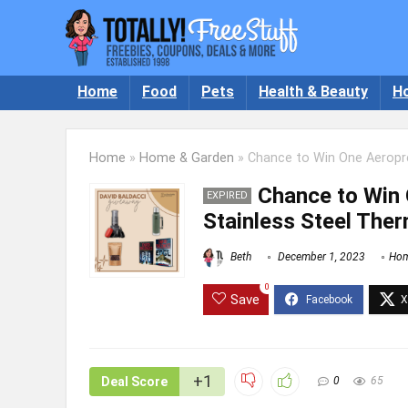
Home
Food
Pets
Health & Beauty
H
Home
»
Home & Garden
»
Chance to Win One Aeropr
Chance to Win
EXPIRED
Stainless Steel The
Beth
December 1, 2023
Hom
0
Save
+1
Deal Score
0
65