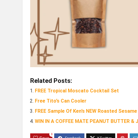
Related Posts:
FREE Tropical Moscato Cocktail Set
Free Tito’s Can Cooler
FREE Sample Of Ken’s NEW Roasted Sesame 
WIN IN A COFFEE MATE PEANUT BUTTER &
0