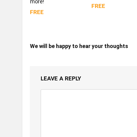
more!
FREE
FREE
We will be happy to hear your thoughts
LEAVE A REPLY