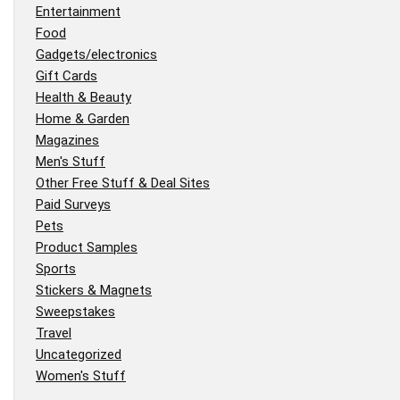
Entertainment
Food
Gadgets/electronics
Gift Cards
Health & Beauty
Home & Garden
Magazines
Men's Stuff
Other Free Stuff & Deal Sites
Paid Surveys
Pets
Product Samples
Sports
Stickers & Magnets
Sweepstakes
Travel
Uncategorized
Women's Stuff