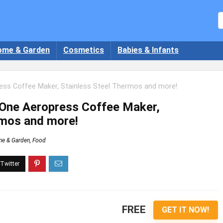
ome & Garden
Cosmetics
Babies & Infants
ess Coffee Maker, Stainless Steel Thermos and more!
 One Aeropress Coffee Maker,
rmos and more!
e & Garden
,
Food
FREE
GET IT NOW!