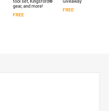
tool set, Kingsford®
Giveaway
gear, and more!
FREE
FREE