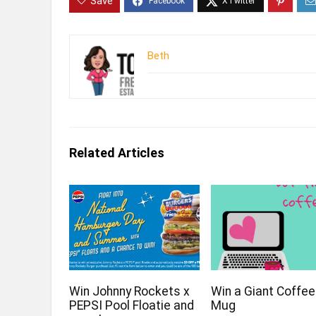
Save
Beth
Related Articles
Win Johnny Rockets x
Win a Giant Coffee
PEPSI Pool Floatie and
Mug