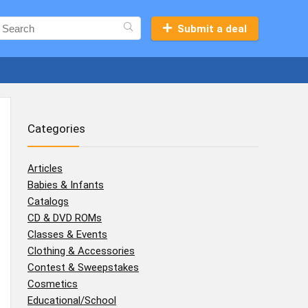
Submit a deal
Categories
Articles
Babies & Infants
Catalogs
CD & DVD ROMs
Classes & Events
Clothing & Accessories
Contest & Sweepstakes
Cosmetics
Educational/School