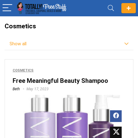
Cosmetics
Show all
COSMETICS
Free Meaningful Beauty Shampoo
Beth
May 17, 2023