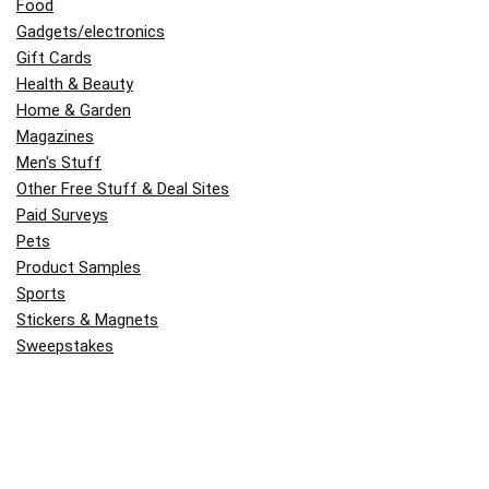
Food
Gadgets/electronics
Gift Cards
Health & Beauty
Home & Garden
Magazines
Men's Stuff
Other Free Stuff & Deal Sites
Paid Surveys
Pets
Product Samples
Sports
Stickers & Magnets
Sweepstakes
Travel
Uncategorized
Women's Stuff