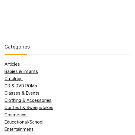
Categories
Articles
Babies & Infants
Catalogs
CD & DVD ROMs
Classes & Events
Clothing & Accessories
Contest & Sweepstakes
Cosmetics
Educational/School
Entertainment