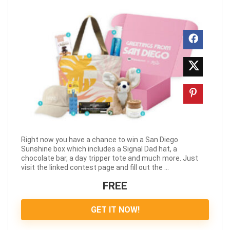
Right now you have a chance to win a San Diego
Sunshine box which includes a Signal Dad hat, a
chocolate bar, a day tripper tote and much more. Just
visit the linked contest page and fill out the ...
FREE
GET IT NOW!