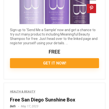
Sign up to ‘Send Me a Sample’ now and get a chance to
try out many products including Meaningful Beauty
Shampoo for free. Just head over to the linked page and
register yourself using your details. ...
FREE
GET IT NOW!
HEALTH & BEAUTY
Free San Diego Sunshine Box
Beth
May 17, 2023