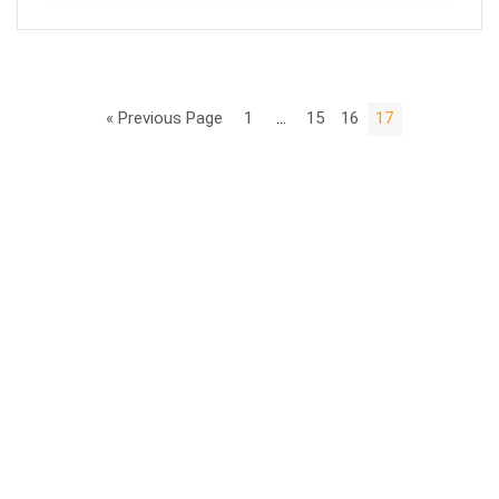
« Previous Page
1
…
15
16
17